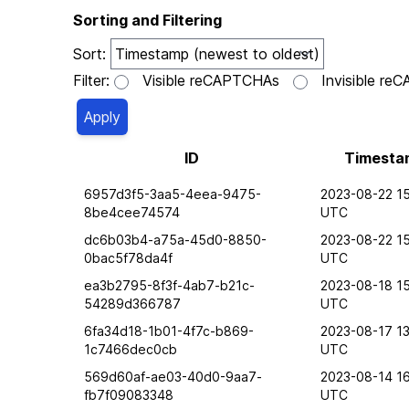
Sorting and Filtering
Sort:
Filter:
Visible reCAPTCHAs
Invisible r
ID
Timesta
6957d3f5-3aa5-4eea-9475-
2023-08-22 15
8be4cee74574
UTC
dc6b03b4-a75a-45d0-8850-
2023-08-22 15
0bac5f78da4f
UTC
ea3b2795-8f3f-4ab7-b21c-
2023-08-18 15
54289d366787
UTC
6fa34d18-1b01-4f7c-b869-
2023-08-17 13
1c7466dec0cb
UTC
569d60af-ae03-40d0-9aa7-
2023-08-14 1
fb7f09083348
UTC