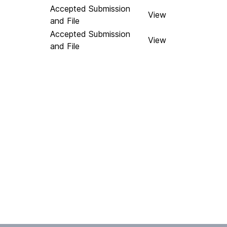
Accepted Submission
View
and File
Accepted Submission
View
and File