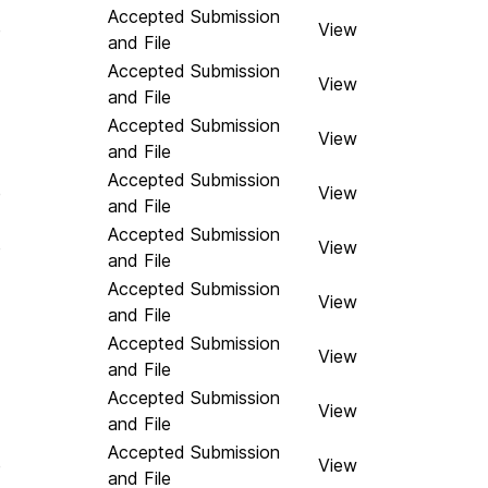
Accepted Submission
e
View
and File
Accepted Submission
View
and File
Accepted Submission
View
and File
Accepted Submission
e
View
and File
Accepted Submission
e
View
and File
Accepted Submission
View
and File
Accepted Submission
View
and File
Accepted Submission
View
and File
Accepted Submission
e
View
and File