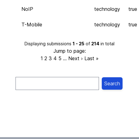
NoIP
technology
true
T-Mobile
technology
true
Displaying submissions
1 - 25
of
214
in total
Jump to page:
1
2
3
4
5
…
Next ›
Last »