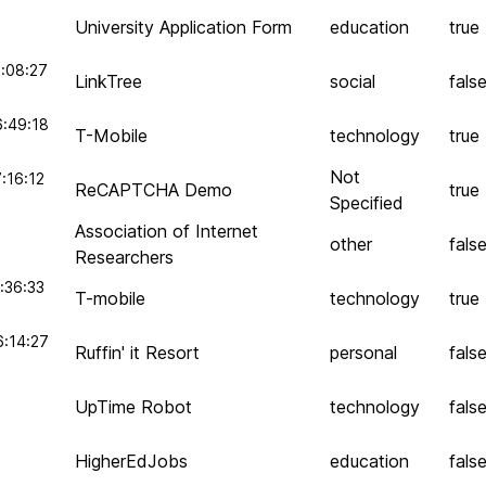
University Application Form
education
true
:08:27
LinkTree
social
fals
6:49:18
T-Mobile
technology
true
Not
:16:12
ReCAPTCHA Demo
true
Specified
Association of Internet
other
fals
Researchers
:36:33
T-mobile
technology
true
6:14:27
Ruffin' it Resort
personal
fals
UpTime Robot
technology
fals
HigherEdJobs
education
fals