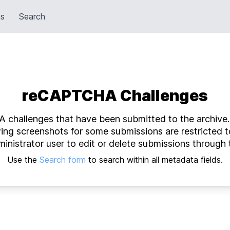
ns
Search
reCAPTCHA Challenges
 challenges that have been submitted to the archive. W
wing screenshots for some submissions are restricted t
inistrator user to edit or delete submissions through 
Use the
Search form
to search within all metadata fields.