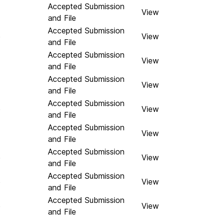
Accepted Submission
View
and File
Accepted Submission
e
View
and File
Accepted Submission
View
and File
Accepted Submission
View
and File
Accepted Submission
e
View
and File
Accepted Submission
View
and File
Accepted Submission
e
View
and File
Accepted Submission
e
View
and File
Accepted Submission
e
View
and File