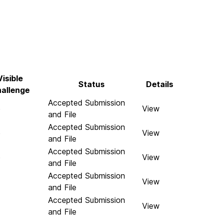
Visible
Status
Details
allenge
Accepted Submission
e
View
and File
Accepted Submission
e
View
and File
Accepted Submission
e
View
and File
Accepted Submission
View
and File
Accepted Submission
View
and File