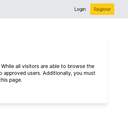
Login
Register
hile all visitors are able to browse the
o approved users. Additionally, you must
this page.