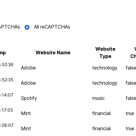
eCAPTCHAs
All reCAPTCHAs
Website
mp
Website Name
Type
Ch
:52:36
Adobe
technology
fals
:52:35
Adobe
technology
fals
:14:07
Spotify
music
fals
:17:03
Mint
financial
true
6:28:07
Mint
financial
true