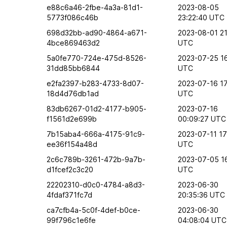
e88c6a46-2fbe-4a3a-81d1-
2023-08-05
5773f086c46b
23:22:40 UTC
698d32bb-ad90-4864-a671-
2023-08-01 21
4bce869463d2
UTC
5a0fe770-724e-475d-8526-
2023-07-25 1
31dd85bb6844
UTC
e2fa2397-b283-4733-8d07-
2023-07-16 17
18d4d76db1ad
UTC
83db6267-01d2-4177-b905-
2023-07-16
f1561d2e699b
00:09:27 UTC
7b15aba4-666a-4175-91c9-
2023-07-11 17
ee36f154a48d
UTC
2c6c789b-3261-472b-9a7b-
2023-07-05 1
d1fcef2c3c20
UTC
22202310-d0c0-4784-a8d3-
2023-06-30
4fdaf371fc7d
20:35:36 UTC
ca7cfb4a-5c0f-4def-b0ce-
2023-06-30
99f796c1e6fe
04:08:04 UTC