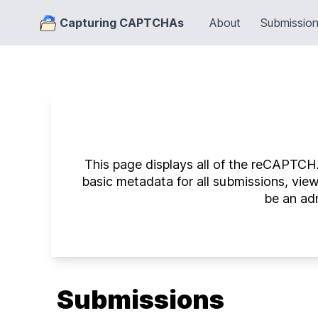
Capturing CAPTCHAs
About
Submissio
This page displays all of the reCAPTCHA
basic metadata for all submissions, vie
be an adm
Submissions