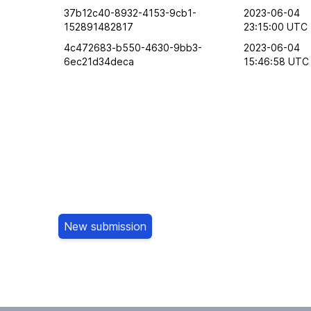
37b12c40-8932-4153-9cb1-
2023-06-04
152891482817
23:15:00 UTC
4c472683-b550-4630-9bb3-
2023-06-04
6ec21d34deca
15:46:58 UTC
New submission