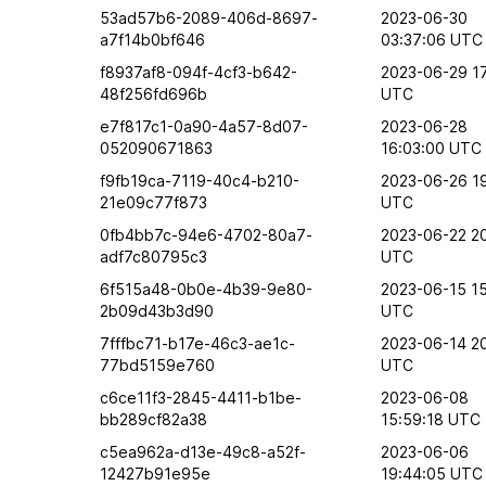
53ad57b6-2089-406d-8697-
2023-06-30
a7f14b0bf646
03:37:06 UTC
f8937af8-094f-4cf3-b642-
2023-06-29 17
48f256fd696b
UTC
e7f817c1-0a90-4a57-8d07-
2023-06-28
052090671863
16:03:00 UTC
f9fb19ca-7119-40c4-b210-
2023-06-26 19
21e09c77f873
UTC
0fb4bb7c-94e6-4702-80a7-
2023-06-22 2
adf7c80795c3
UTC
6f515a48-0b0e-4b39-9e80-
2023-06-15 15
2b09d43b3d90
UTC
7fffbc71-b17e-46c3-ae1c-
2023-06-14 2
77bd5159e760
UTC
c6ce11f3-2845-4411-b1be-
2023-06-08
bb289cf82a38
15:59:18 UTC
c5ea962a-d13e-49c8-a52f-
2023-06-06
12427b91e95e
19:44:05 UTC