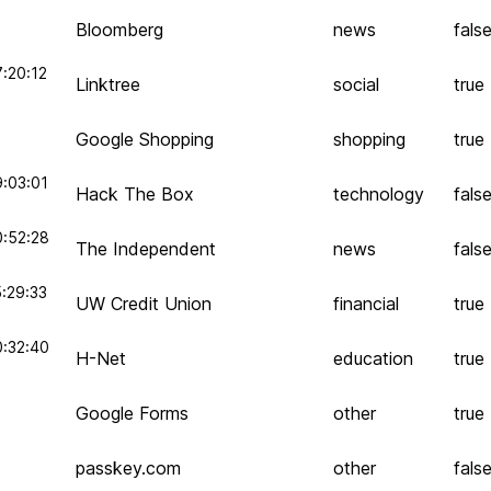
Bloomberg
news
fals
:20:12
Linktree
social
true
Google Shopping
shopping
true
:03:01
Hack The Box
technology
fals
0:52:28
The Independent
news
fals
:29:33
UW Credit Union
financial
true
0:32:40
H-Net
education
true
Google Forms
other
true
passkey.com
other
fals