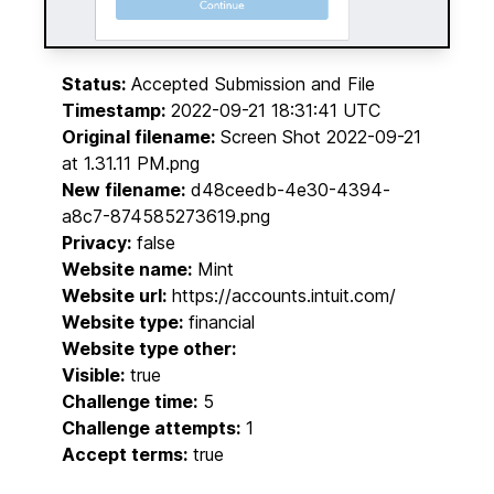
Status:
Accepted Submission and File
Timestamp:
2022-09-21 18:31:41 UTC
Original filename:
Screen Shot 2022-09-21
at 1.31.11 PM.png
New filename:
d48ceedb-4e30-4394-
a8c7-874585273619.png
Privacy:
false
Website name:
Mint
Website url:
https://accounts.intuit.com/
Website type:
financial
Website type other:
Visible:
true
Challenge time:
5
Challenge attempts:
1
Accept terms:
true