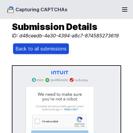
Capturing CAPTCHAs
Submission Details
ID: d48ceedb-4e30-4394-a8c7-874585273619
Back to all submissions