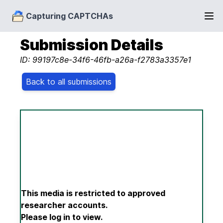
Capturing CAPTCHAs
Submission Details
ID: 99197c8e-34f6-46fb-a26a-f2783a3357e1
Back to all submissions
This media is restricted to approved
researcher accounts.
Please log in to view.