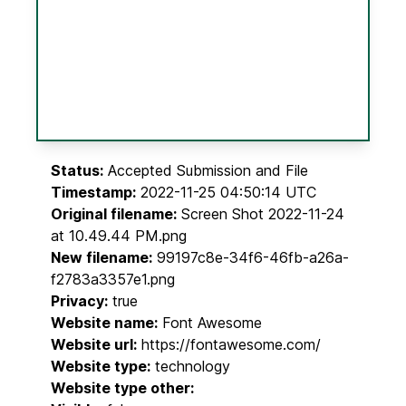
Status:
Accepted Submission and File
Timestamp:
2022-11-25 04:50:14 UTC
Original filename:
Screen Shot 2022-11-24
at 10.49.44 PM.png
New filename:
99197c8e-34f6-46fb-a26a-
f2783a3357e1.png
Privacy:
true
Website name:
Font Awesome
Website url:
https://fontawesome.com/
Website type:
technology
Website type other: