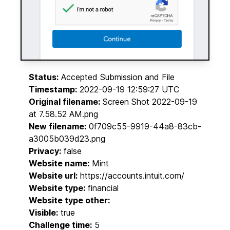
Status:
Accepted Submission and File
Timestamp:
2022-09-19 12:59:27 UTC
Original filename:
Screen Shot 2022-09-19
at 7.58.52 AM.png
New filename:
0f709c55-9919-44a8-83cb-
a3005b039d23.png
Privacy:
false
Website name:
Mint
Website url:
https://accounts.intuit.com/
Website type:
financial
Website type other:
Visible:
true
Challenge time:
5