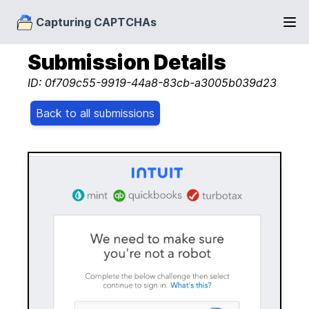
Capturing CAPTCHAs
Submission Details
ID: 0f709c55-9919-44a8-83cb-a3005b039d23
Back to all submissions